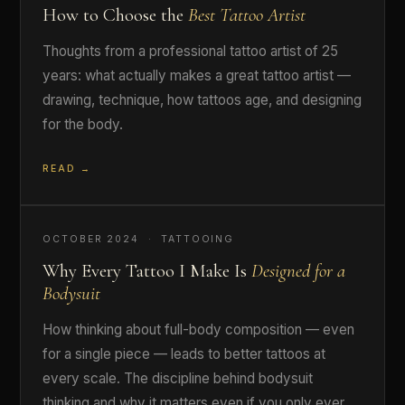
How to Choose the
Best Tattoo Artist
Thoughts from a professional tattoo artist of 25
years: what actually makes a great tattoo artist —
drawing, technique, how tattoos age, and designing
for the body.
READ →
OCTOBER 2024 · TATTOOING
Why Every Tattoo I Make Is
Designed for a
Bodysuit
How thinking about full-body composition — even
for a single piece — leads to better tattoos at
every scale. The discipline behind bodysuit
thinking and why it matters even if you only ever