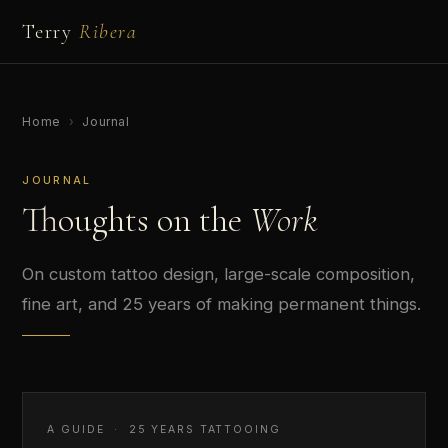
Terry
Ribera
Home
›
Journal
JOURNAL
Thoughts on the
Work
On custom tattoo design, large-scale composition,
fine art, and 25 years of making permanent things.
A GUIDE · 25 YEARS TATTOOING