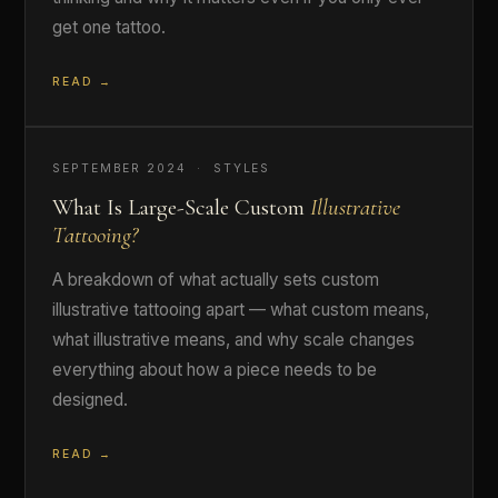
get one tattoo.
READ →
SEPTEMBER 2024 · STYLES
What Is Large-Scale Custom
Illustrative
Tattooing?
A breakdown of what actually sets custom
illustrative tattooing apart — what custom means,
what illustrative means, and why scale changes
everything about how a piece needs to be
designed.
READ →