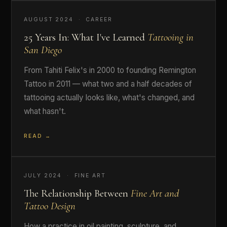
AUGUST 2024 · CAREER
25 Years In: What I've Learned
Tattooing in
San Diego
From Tahiti Felix's in 2000 to founding Remington
Tattoo in 2011 — what two and a half decades of
tattooing actually looks like, what's changed, and
what hasn't.
READ →
JULY 2024 · FINE ART
The Relationship Between
Fine Art and
Tattoo Design
How a practice in oil painting, sculpture, and