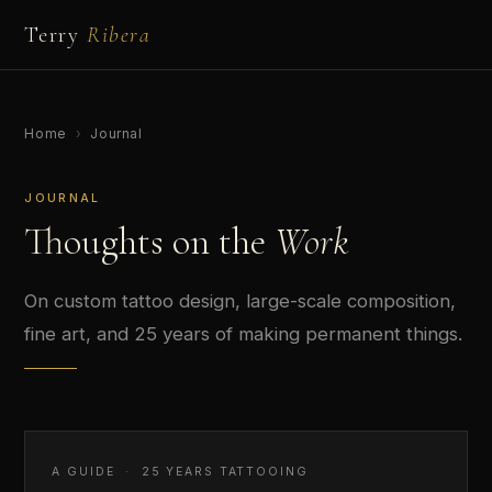
Terry
Ribera
Home
›
Journal
JOURNAL
Thoughts on the
Work
On custom tattoo design, large-scale composition,
fine art, and 25 years of making permanent things.
A GUIDE · 25 YEARS TATTOOING