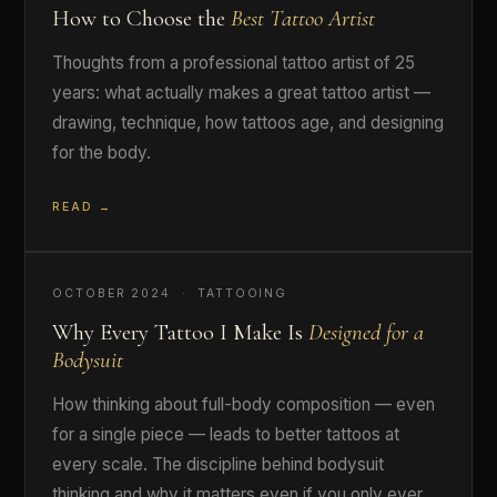
How to Choose the
Best Tattoo Artist
Thoughts from a professional tattoo artist of 25
years: what actually makes a great tattoo artist —
drawing, technique, how tattoos age, and designing
for the body.
READ →
OCTOBER 2024 · TATTOOING
Why Every Tattoo I Make Is
Designed for a
Bodysuit
How thinking about full-body composition — even
for a single piece — leads to better tattoos at
every scale. The discipline behind bodysuit
thinking and why it matters even if you only ever