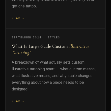
get one tattoo.
READ →
SEPTEMBER 2024 · STYLES
What Is Large-Scale Custom
Illustrative
Tattooing?
A breakdown of what actually sets custom
illustrative tattooing apart — what custom means,
what illustrative means, and why scale changes
everything about how a piece needs to be
designed.
READ →