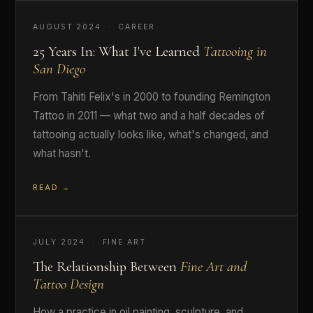
AUGUST 2024 · CAREER
25 Years In: What I've Learned
Tattooing in
San Diego
From Tahiti Felix's in 2000 to founding Remington
Tattoo in 2011 — what two and a half decades of
tattooing actually looks like, what's changed, and
what hasn't.
READ →
JULY 2024 · FINE ART
The Relationship Between
Fine Art and
Tattoo Design
How a practice in oil painting, sculpture, and