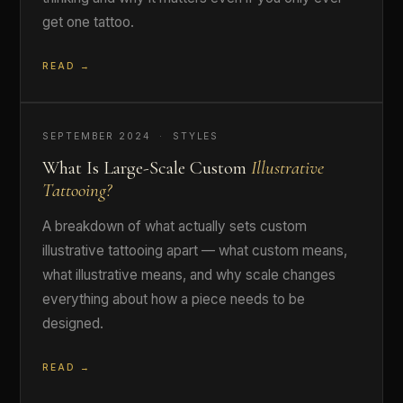
get one tattoo.
READ →
SEPTEMBER 2024 · STYLES
What Is Large-Scale Custom
Illustrative
Tattooing?
A breakdown of what actually sets custom
illustrative tattooing apart — what custom means,
what illustrative means, and why scale changes
everything about how a piece needs to be
designed.
READ →