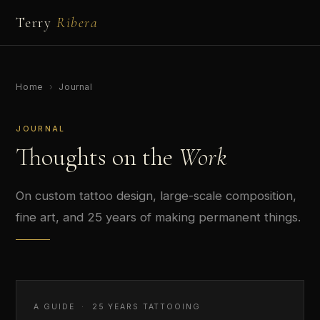
Terry
Ribera
Home
›
Journal
JOURNAL
Thoughts on the
Work
On custom tattoo design, large-scale composition,
fine art, and 25 years of making permanent things.
A GUIDE · 25 YEARS TATTOOING