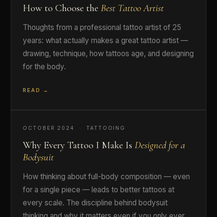
How to Choose the
Best Tattoo Artist
Thoughts from a professional tattoo artist of 25
years: what actually makes a great tattoo artist —
drawing, technique, how tattoos age, and designing
for the body.
READ →
OCTOBER 2024 · TATTOOING
Why Every Tattoo I Make Is
Designed for a
Bodysuit
How thinking about full-body composition — even
for a single piece — leads to better tattoos at
every scale. The discipline behind bodysuit
thinking and why it matters even if you only ever