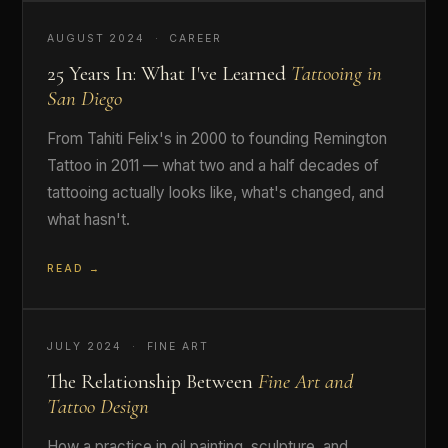
AUGUST 2024 · CAREER
25 Years In: What I've Learned
Tattooing in
San Diego
From Tahiti Felix's in 2000 to founding Remington
Tattoo in 2011 — what two and a half decades of
tattooing actually looks like, what's changed, and
what hasn't.
READ →
JULY 2024 · FINE ART
The Relationship Between
Fine Art and
Tattoo Design
How a practice in oil painting, sculpture, and