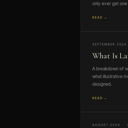
only ever get one 
READ →
SEPTEMBER 2024
What Is La
A breakdown of wh
what illustrative
designed.
READ →
AUGUST 2024 · 