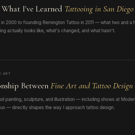
: What I've Learned
Tattooing in San Diego
s in 2000 to founding Remington Tattoo in 2011 — what two and a h
ng actually looks like, what's changed, and what hasn't.
E ART
onship Between
Fine Art and Tattoo Design
oil painting, sculpture, and illustration — including shows at Mode
us — directly shapes the way I approach tattoo design.