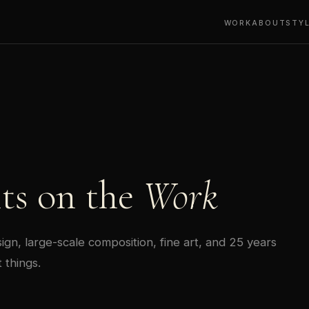
WORK
ABOUT
STY
ts on the
Work
gn, large-scale composition, fine art, and 25 years
 things.