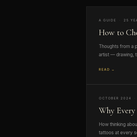
A GUIDE · 25 YE
How to Ch
Thoughts from a pr
artist — drawing, 
READ →
OCTOBER 2024 ·
Why Every 
How thinking abou
tattoos at every s