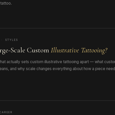
tattoo.
 · STYLES
rge-Scale Custom
Illustrative Tattooing?
at actually sets custom illustrative tattooing apart — what cus
 means, and why scale changes everything about how a piece need
CAREER