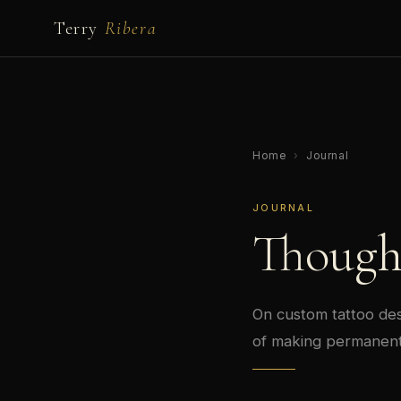
Terry
Ribera
Home
›
Journal
JOURNAL
Though
On custom tattoo desi
of making permanent