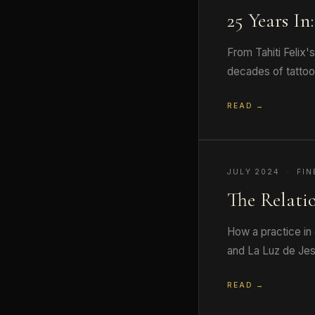
25 Years In
From Tahiti Felix'
decades of tattooi
READ →
JULY 2024 · FIN
The Relati
How a practice in 
and La Luz de Jes
READ →