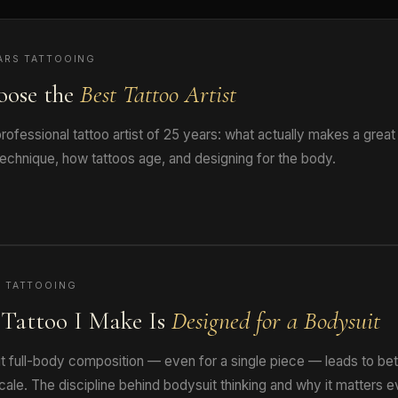
ARS TATTOOING
oose the
Best Tattoo Artist
ofessional tattoo artist of 25 years: what actually makes a great
technique, how tattoos age, and designing for the body.
 TATTOOING
Tattoo I Make Is
Designed for a Bodysuit
t full-body composition — even for a single piece — leads to bet
cale. The discipline behind bodysuit thinking and why it matters e