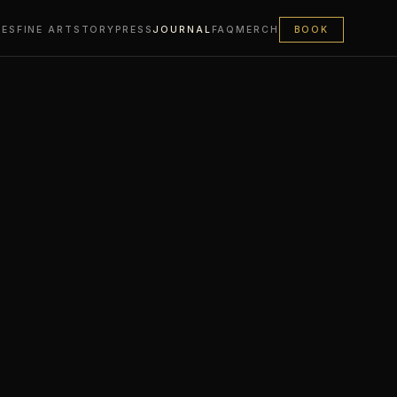
LES
FINE ART
STORY
PRESS
JOURNAL
FAQ
MERCH
BOOK