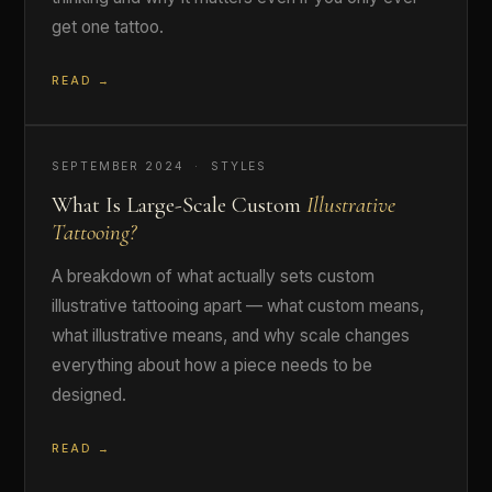
get one tattoo.
READ →
SEPTEMBER 2024 · STYLES
What Is Large-Scale Custom
Illustrative
Tattooing?
A breakdown of what actually sets custom
illustrative tattooing apart — what custom means,
what illustrative means, and why scale changes
everything about how a piece needs to be
designed.
READ →