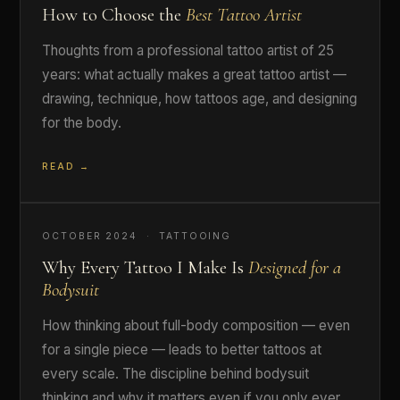
How to Choose the
Best Tattoo Artist
Thoughts from a professional tattoo artist of 25
years: what actually makes a great tattoo artist —
drawing, technique, how tattoos age, and designing
for the body.
READ →
OCTOBER 2024 · TATTOOING
Why Every Tattoo I Make Is
Designed for a
Bodysuit
How thinking about full-body composition — even
for a single piece — leads to better tattoos at
every scale. The discipline behind bodysuit
thinking and why it matters even if you only ever