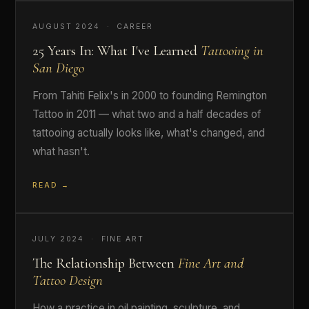
AUGUST 2024 · CAREER
25 Years In: What I've Learned
Tattooing in
San Diego
From Tahiti Felix's in 2000 to founding Remington
Tattoo in 2011 — what two and a half decades of
tattooing actually looks like, what's changed, and
what hasn't.
READ →
JULY 2024 · FINE ART
The Relationship Between
Fine Art and
Tattoo Design
How a practice in oil painting, sculpture, and