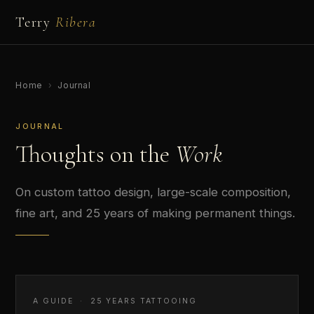
Terry
Ribera
Home
›
Journal
JOURNAL
Thoughts on the
Work
On custom tattoo design, large-scale composition,
fine art, and 25 years of making permanent things.
A GUIDE · 25 YEARS TATTOOING