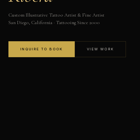
Custom Illustrative Tattoo Artist & Fine Artist
San Diego, California · Tattooing Since 2000
INQUIRE TO BOOK
VIEW WORK