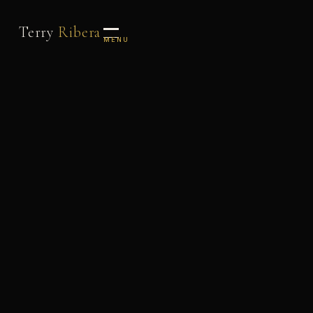
Terry
Ribera
MENU