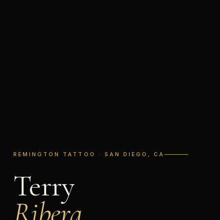
REMINGTON TATTOO · SAN DIEGO, CA
Terry
Ribera