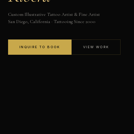
Custom Illustrative Tattoo Artist & Fine Artist
San Diego, California · Tattooing Since 2000
INQUIRE TO BOOK
VIEW WORK