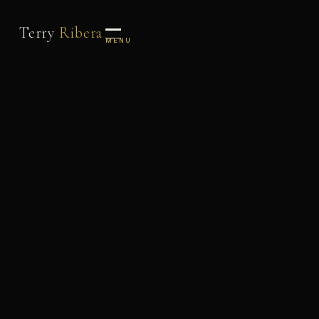
Terry
Ribera
MENU