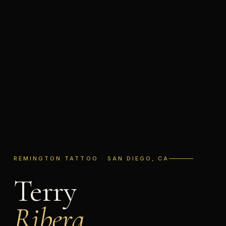
REMINGTON TATTOO · SAN DIEGO, CA
Terry
Ribera