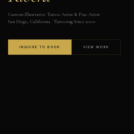
Custom Illustrative Tattoo Artist & Fine Artist
San Diego, California · Tattooing Since 2000
INQUIRE TO BOOK
VIEW WORK