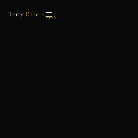
Terry
Ribera
MENU