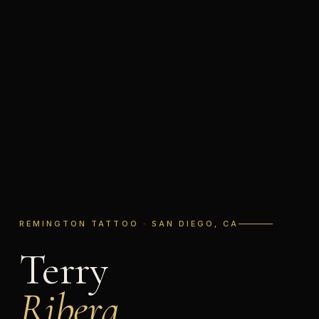
REMINGTON TATTOO · SAN DIEGO, CA
Terry
Ribera