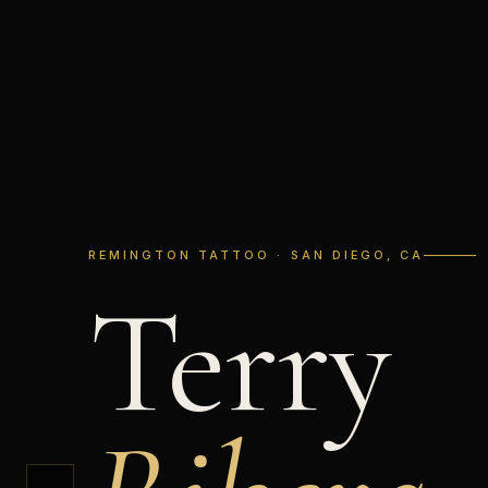
REMINGTON TATTOO · SAN DIEGO, CA
Terry
←