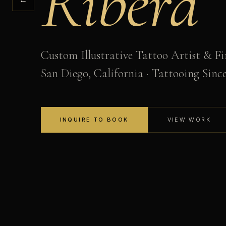
Ribera
Custom Illustrative Tattoo Artist & Fi
San Diego, California · Tattooing Sinc
INQUIRE TO BOOK
VIEW WORK