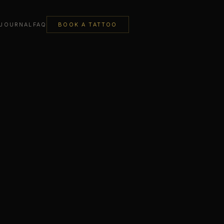
JOURNAL
FAQ
BOOK A TATTOO