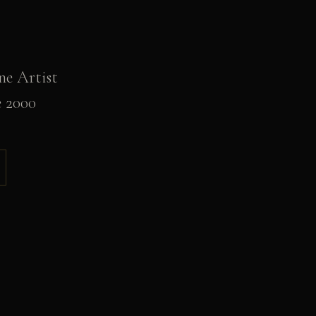
ne Artist
e 2000