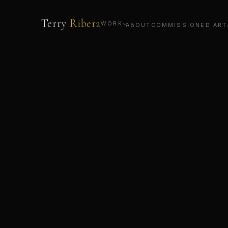
Terry
Ribera
WORK
ABOUT
COMMISSIONED ART