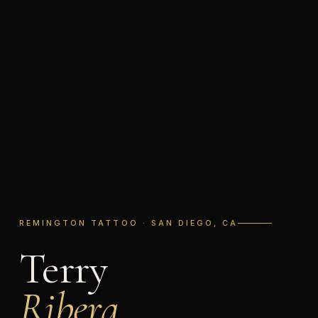
REMINGTON TATTOO · SAN DIEGO, CA
Terry
Ribera