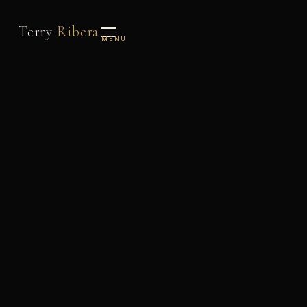
Terry
Ribera
MENU