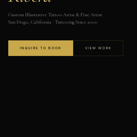
Custom Illustrative Tattoo Artist & Fine Artist
San Diego, California · Tattooing Since 2000
INQUIRE TO BOOK
VIEW WORK