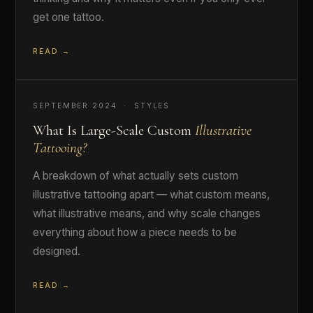
get one tattoo.
READ →
SEPTEMBER 2024 · STYLES
What Is Large-Scale Custom
Illustrative
Tattooing?
A breakdown of what actually sets custom
illustrative tattooing apart — what custom means,
what illustrative means, and why scale changes
everything about how a piece needs to be
designed.
READ →