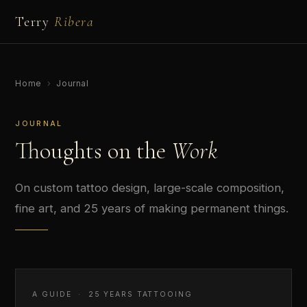
Terry
Ribera
Home
›
Journal
JOURNAL
Thoughts on the
Work
On custom tattoo design, large-scale composition,
fine art, and 25 years of making permanent things.
A GUIDE · 25 YEARS TATTOOING