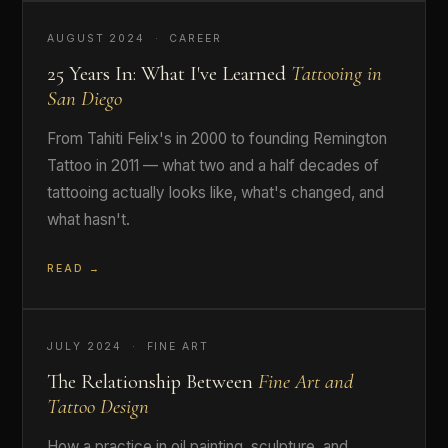
AUGUST 2024 · CAREER
25 Years In: What I've Learned
Tattooing in
San Diego
From Tahiti Felix's in 2000 to founding Remington
Tattoo in 2011 — what two and a half decades of
tattooing actually looks like, what's changed, and
what hasn't.
READ →
JULY 2024 · FINE ART
The Relationship Between
Fine Art and
Tattoo Design
How a practice in oil painting, sculpture, and