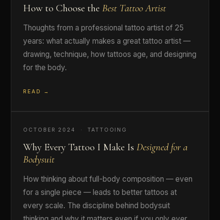
How to Choose the
Best Tattoo Artist
Thoughts from a professional tattoo artist of 25
years: what actually makes a great tattoo artist —
drawing, technique, how tattoos age, and designing
for the body.
READ →
OCTOBER 2024 · TATTOOING
Why Every Tattoo I Make Is
Designed for a
Bodysuit
How thinking about full-body composition — even
for a single piece — leads to better tattoos at
every scale. The discipline behind bodysuit
thinking and why it matters even if you only ever