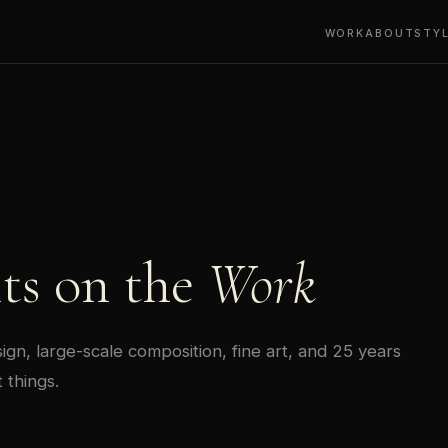
WORK
ABOUT
STY
ts on the
Work
gn, large-scale composition, fine art, and 25 years
 things.