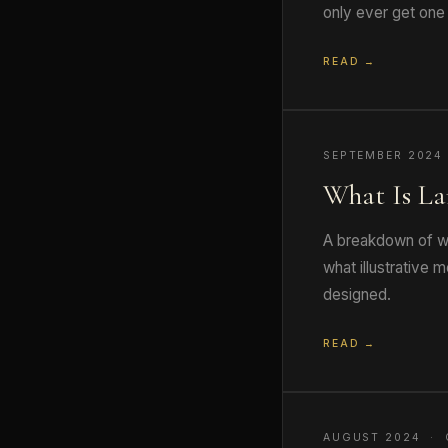
only ever get one 
READ →
SEPTEMBER 2024
What Is La
A breakdown of wh
what illustrative
designed.
READ →
AUGUST 2024 · 