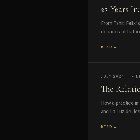
25 Years In
From Tahiti Felix'
decades of tattooi
READ →
JULY 2024 · FIN
The Relati
How a practice in 
and La Luz de Jes
READ →