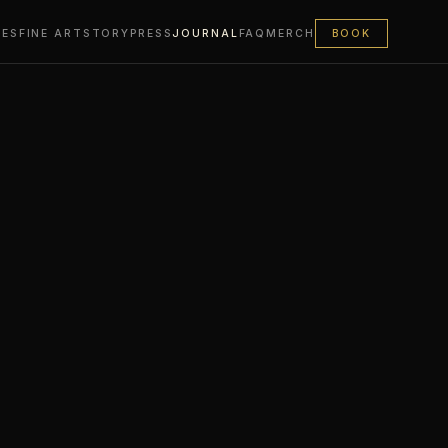
LES
FINE ART
STORY
PRESS
JOURNAL
FAQ
MERCH
BOOK