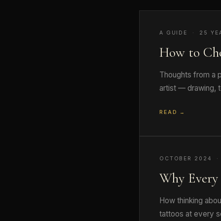
A GUIDE · 25 YE
How to Ch
Thoughts from a pr
artist — drawing, 
READ →
OCTOBER 2024 ·
Why Every 
How thinking abou
tattoos at every s