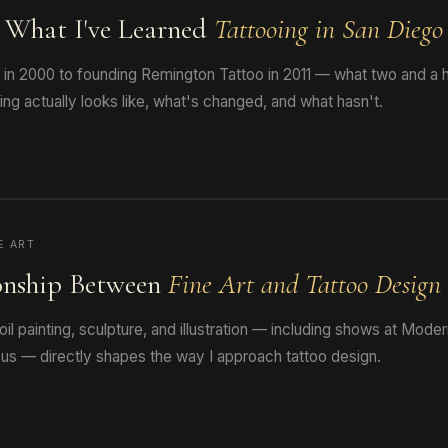
: What I've Learned
Tattooing in San Diego
s in 2000 to founding Remington Tattoo in 2011 — what two and a h
ng actually looks like, what's changed, and what hasn't.
E ART
onship Between
Fine Art and Tattoo Design
oil painting, sculpture, and illustration — including shows at Mode
us — directly shapes the way I approach tattoo design.