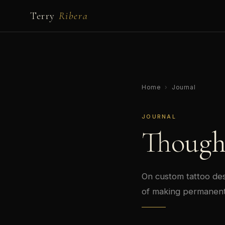
Terry
Ribera
Home
›
Journal
JOURNAL
Though
On custom tattoo desi
of making permanent