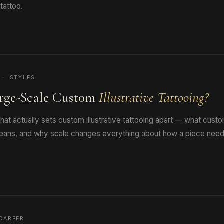
tattoo.
 · STYLES
rge-Scale Custom
Illustrative Tattooing?
at actually sets custom illustrative tattooing apart — what cus
 means, and why scale changes everything about how a piece need
CAREER