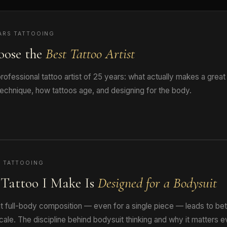
ARS TATTOOING
oose the
Best Tattoo Artist
ofessional tattoo artist of 25 years: what actually makes a great
technique, how tattoos age, and designing for the body.
 TATTOOING
Tattoo I Make Is
Designed for a Bodysuit
t full-body composition — even for a single piece — leads to bet
cale. The discipline behind bodysuit thinking and why it matters e