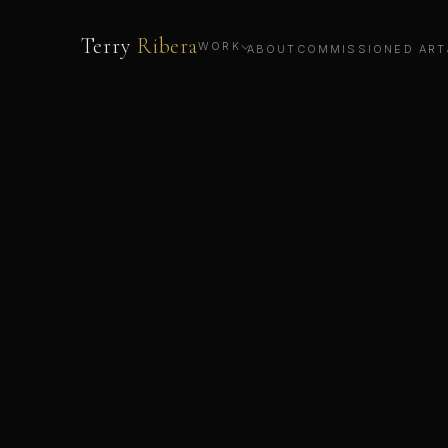
Terry
Ribera
WORK
ABOUT
COMMISSIONED ART