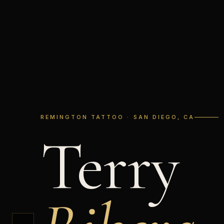
REMINGTON TATTOO · SAN DIEGO, CA
Terry
←