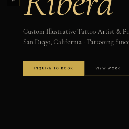
Ribera
Custom Illustrative Tattoo Artist & Fi
San Diego, California · Tattooing Sinc
INQUIRE TO BOOK
VIEW WORK