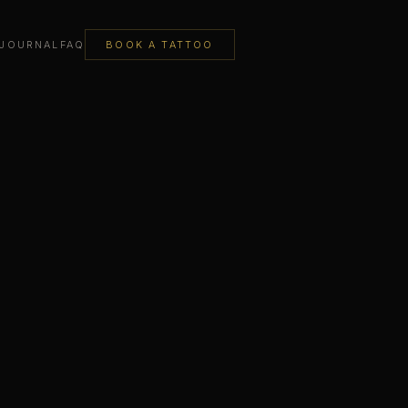
JOURNAL
FAQ
BOOK A TATTOO