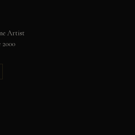
ne Artist
e 2000