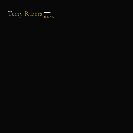
Terry
Ribera
MENU