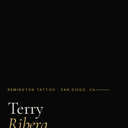
REMINGTON TATTOO · SAN DIEGO, CA
Terry
Ribera