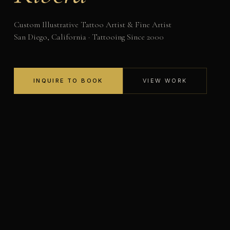
Custom Illustrative Tattoo Artist & Fine Artist
San Diego, California · Tattooing Since 2000
INQUIRE TO BOOK
VIEW WORK