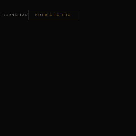
JOURNAL
FAQ
BOOK A TATTOO