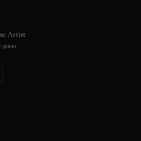
ne Artist
e 2000