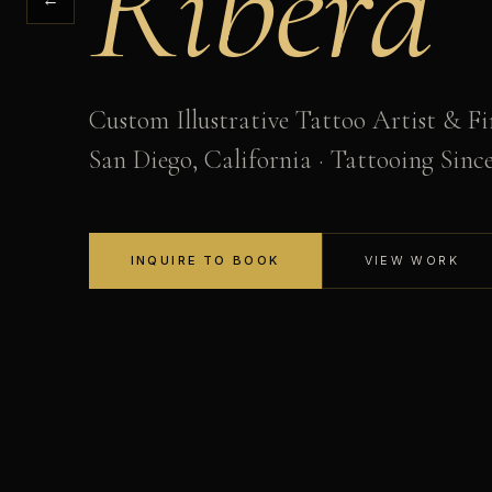
Ribera
Custom Illustrative Tattoo Artist & Fi
San Diego, California · Tattooing Sinc
INQUIRE TO BOOK
VIEW WORK