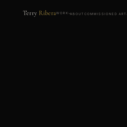
Terry
Ribera
WORK
ABOUT
COMMISSIONED ART