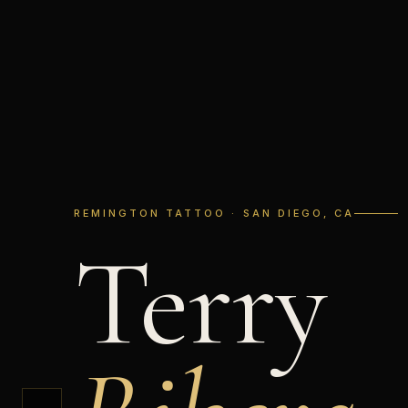
REMINGTON TATTOO · SAN DIEGO, CA
Terry
←