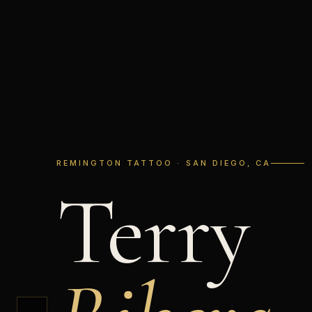
REMINGTON TATTOO · SAN DIEGO, CA
Terry
←