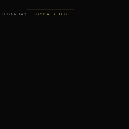
JOURNAL
FAQ
BOOK A TATTOO