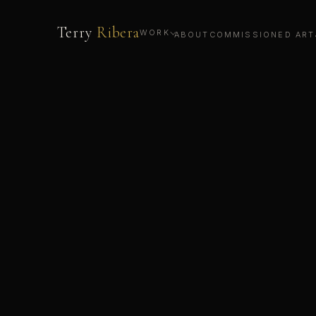
Terry
Ribera
WORK
ABOUT
COMMISSIONED ART