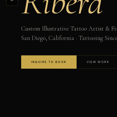
Ribera
Custom Illustrative Tattoo Artist & Fi
San Diego, California · Tattooing Sinc
INQUIRE TO BOOK
VIEW WORK