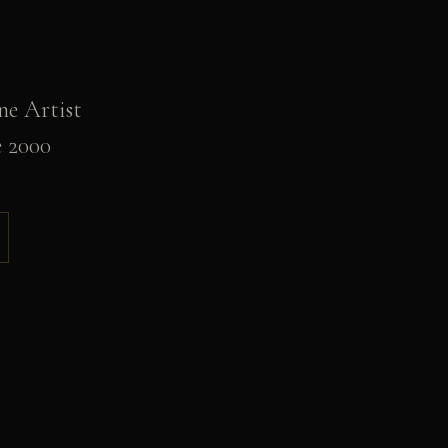
ne Artist
e 2000